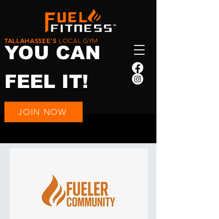
TALLAHASSEE'S
LOCAL GYM
YOU CAN
FEEL IT!
JOIN NOW