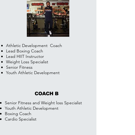
Athletic Development
Coach
Lead Boxing Coach
Lead HIIT Instructor
Weight Loss Specialist
Senior Fitness
Youth Athletic Development
COACH B
Senior Fitness and Weight loss Specialist
Youth Athletic Development
Boxing Coach
Cardio Specialist