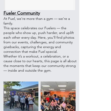
Fueler Community
At Fuel, we’re more than a gym — we’re a
family.
This space celebrates our Fuelers — the
people who show up, push harder, and uplift
each other every day. Here, you’ll find photos
from our events, challenges, and community
givebacks, capturing the energy and
connection that make Fuel special.
Whether it’s a workout, a celebration, or a
cause close to our hearts, this page is all about
the moments that keep our community strong
— inside and outside the gym.