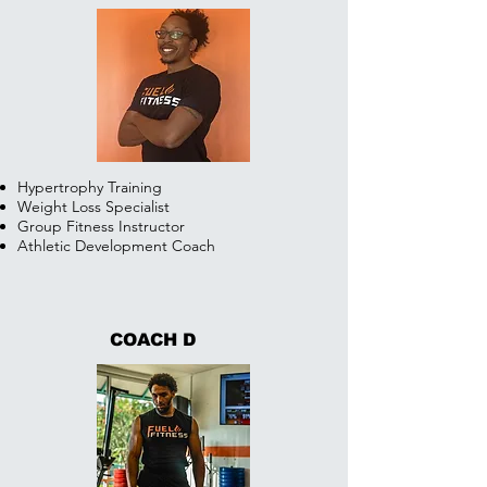
Hypertrophy Training
Weight Loss Specialist
Group Fitness Instructor
Athletic Development Coach
COACH D