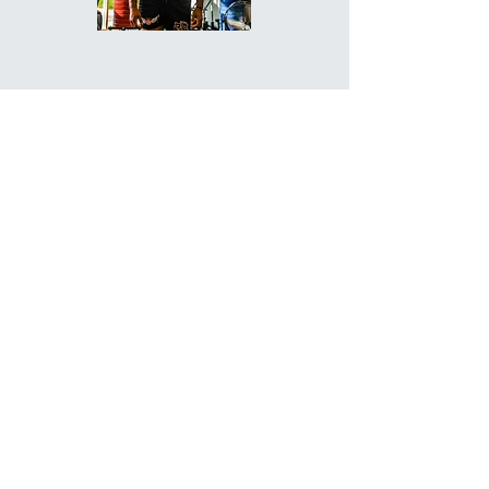
COACH YALLIE -
GENERAL
MANAGER
Flexibility and Mobility Specialist
Postpartum Specialist
Weight Loss Specialist