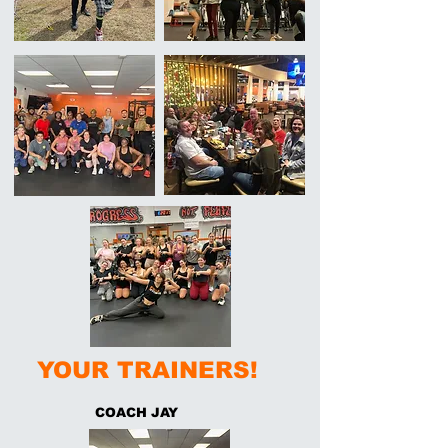
YOUR TRAINERS!
COACH JAY